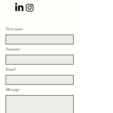
First name
Surname
Email
Message