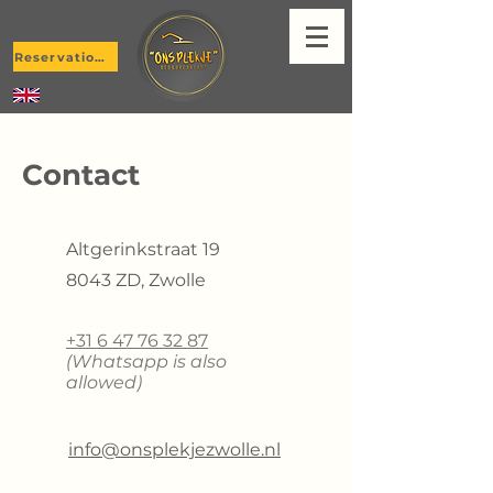
Reservations
Contact
Altgerinkstraat 19
8043 ZD, Zwolle
+31 6 47 76 32 87
(Whatsapp is also
allowed)
info@onsplekjezwolle.nl